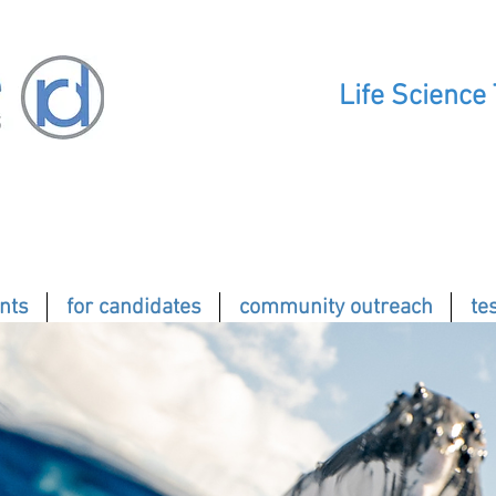
Life Science
ents
for candidates
community outreach
te