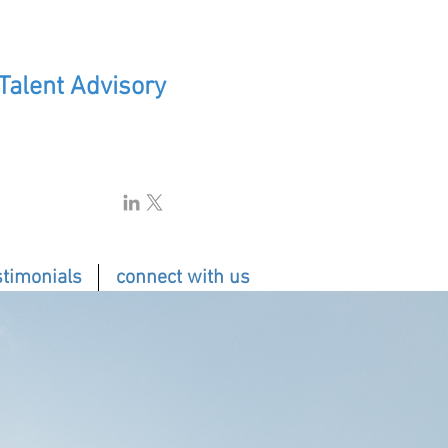
 Talent Advisory
stimonials
connect with us