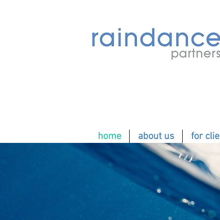
home
about us
for cli