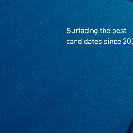
Surfacing the best
candidates since 20